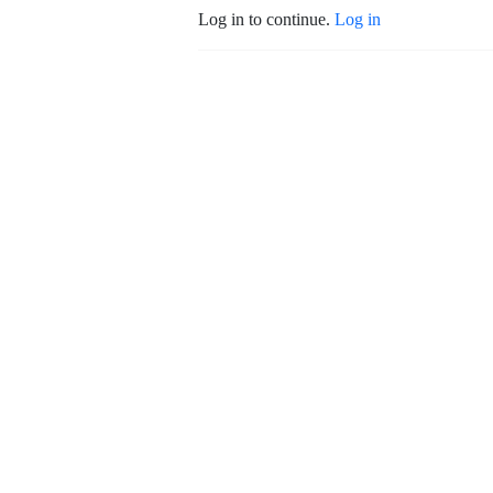
Log in to continue.
Log in