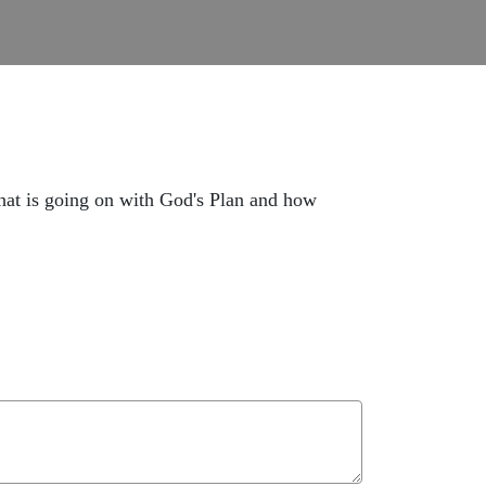
 What is going on with God's Plan and how