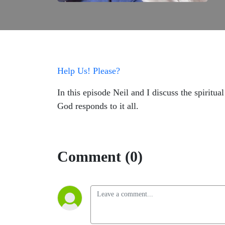
Help Us! Please?
In this episode Neil and I discuss the spiritu
God responds to it all.
Comment (0)