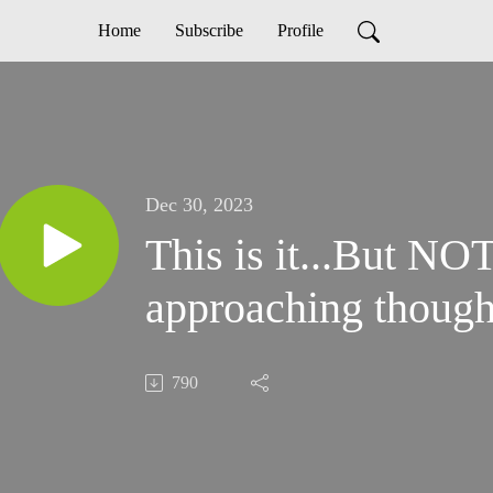
Home
Subscribe
Profile
Dec 30, 2023
This is it...But NOT. The end 
approaching thoug
790