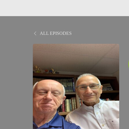
ALL EPISODES