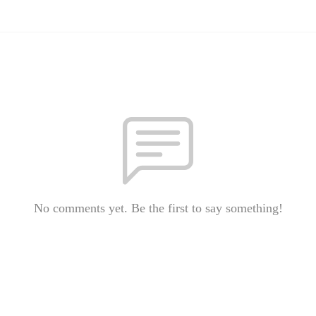
No comments yet. Be the first to say something!