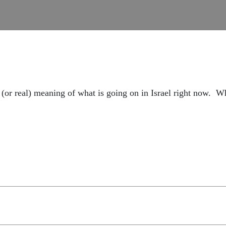
al (or real) meaning of what is going on in Israel right now.